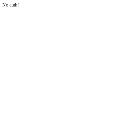
No auth!