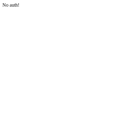
No auth!