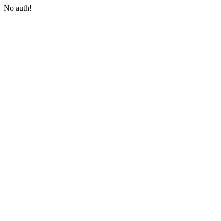
No auth!