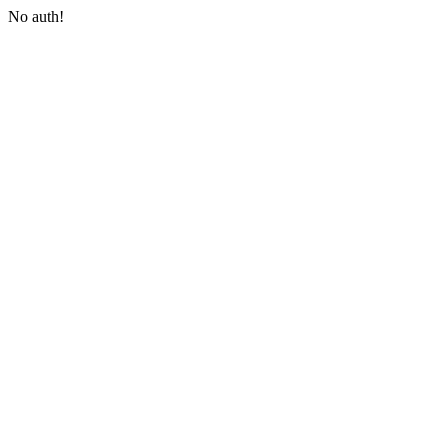
No auth!