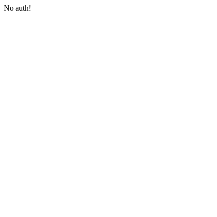
No auth!