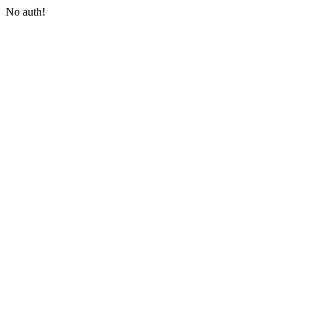
No auth!