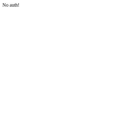
No auth!