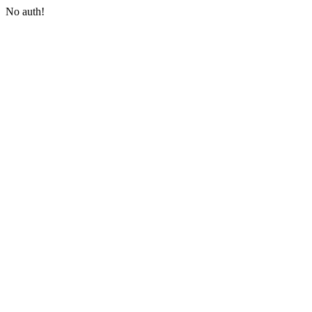
No auth!