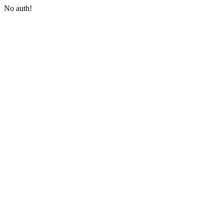
No auth!