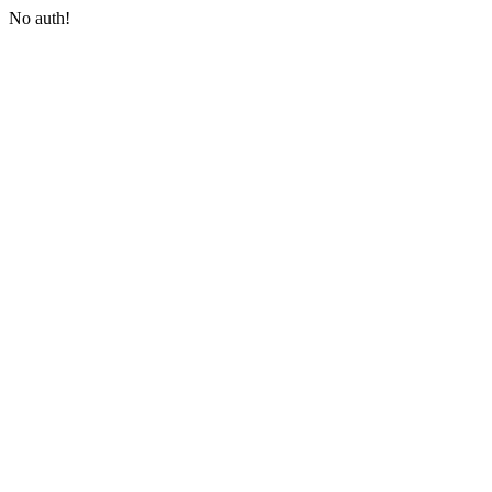
No auth!