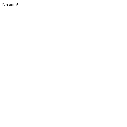
No auth!