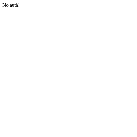
No auth!