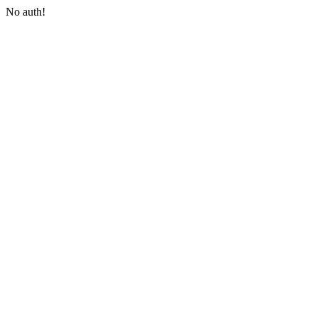
No auth!