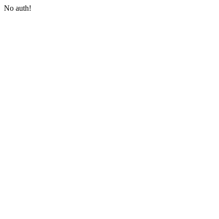
No auth!