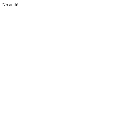
No auth!