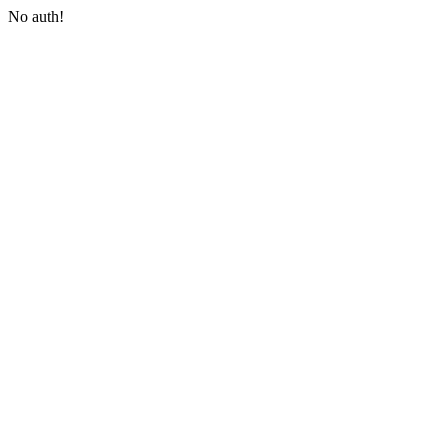
No auth!