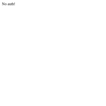
No auth!