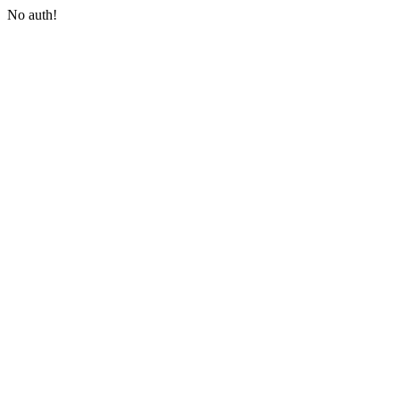
No auth!