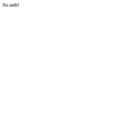
No auth!