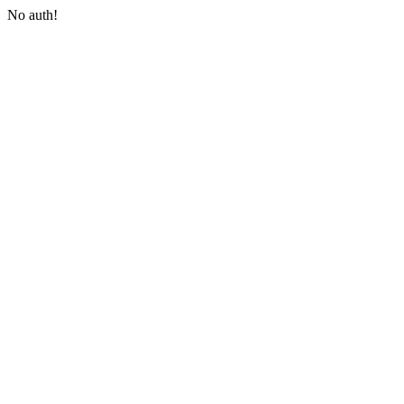
No auth!