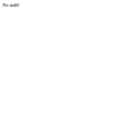
No auth!