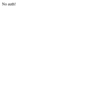
No auth!