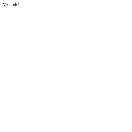
No auth!