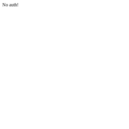
No auth!