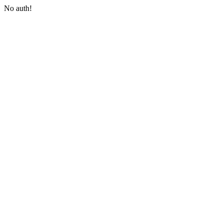
No auth!