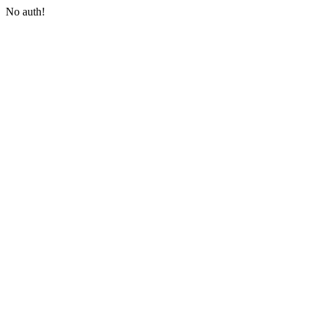
No auth!