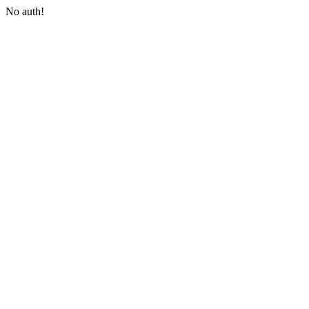
No auth!