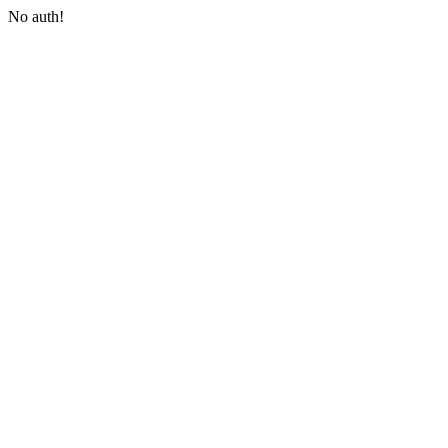
No auth!