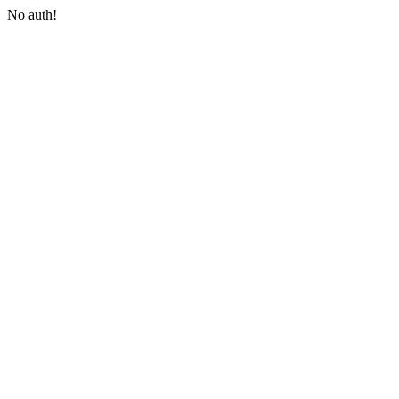
No auth!