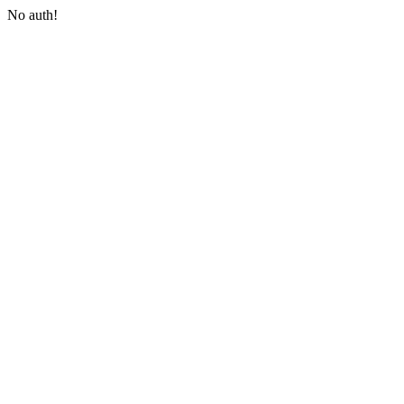
No auth!