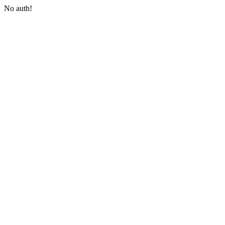
No auth!