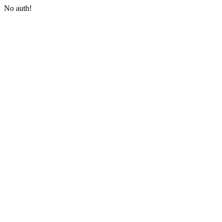
No auth!