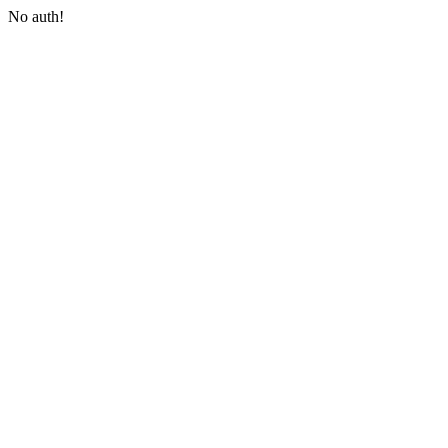
No auth!