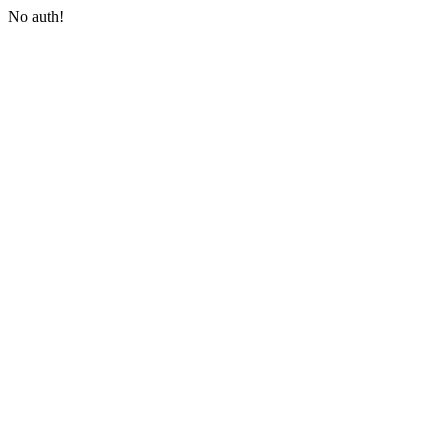
No auth!