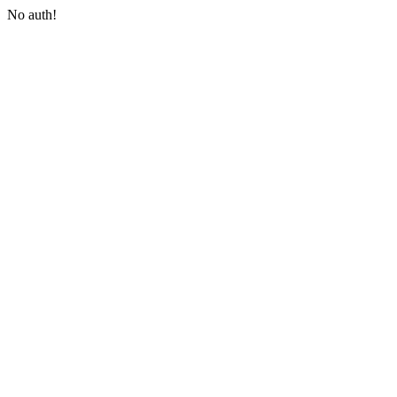
No auth!