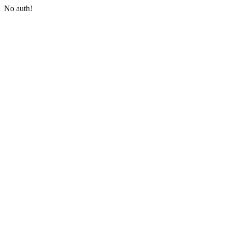
No auth!