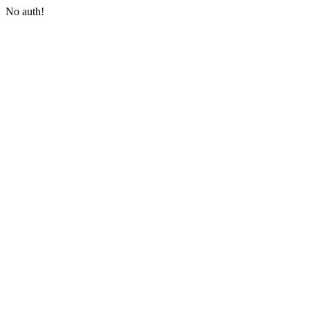
No auth!