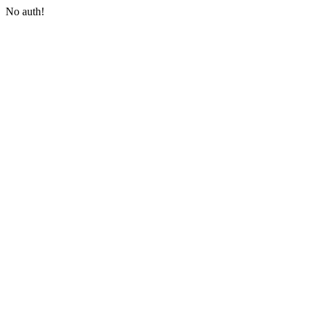
No auth!