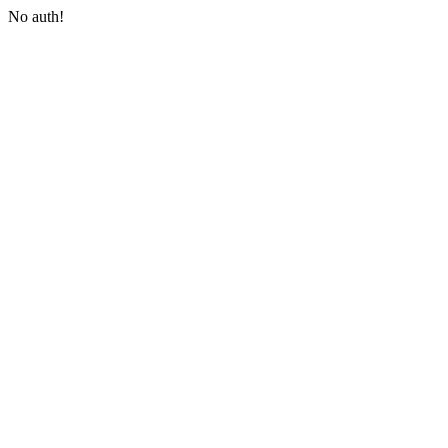
No auth!