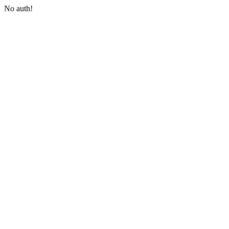
No auth!