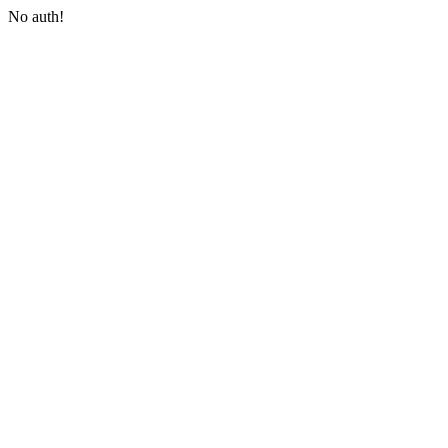
No auth!