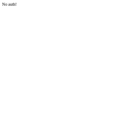
No auth!