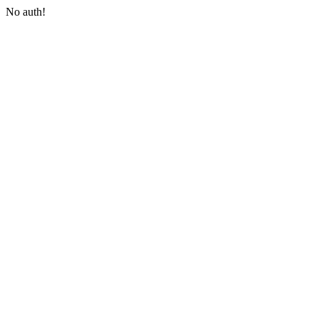
No auth!