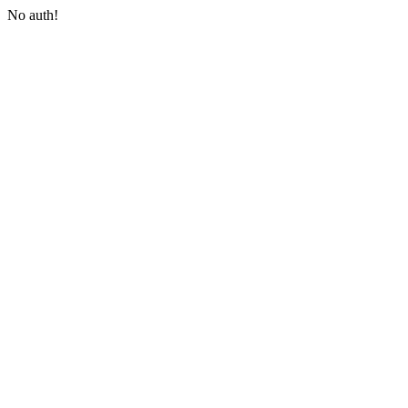
No auth!