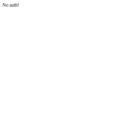
No auth!