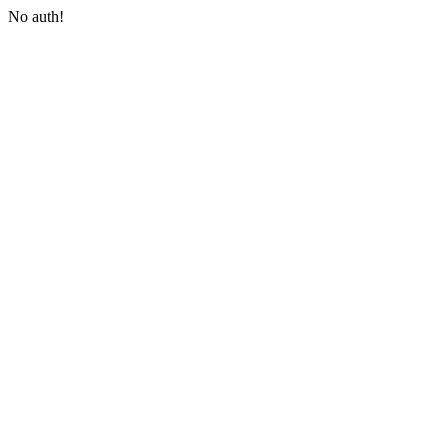
No auth!