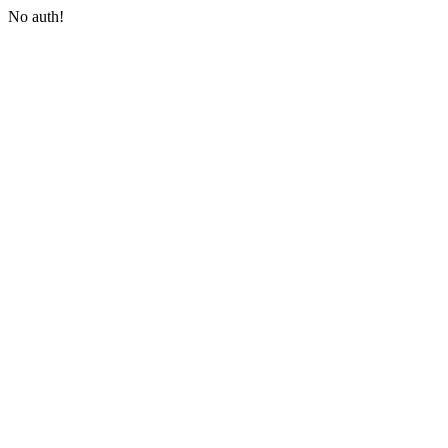
No auth!