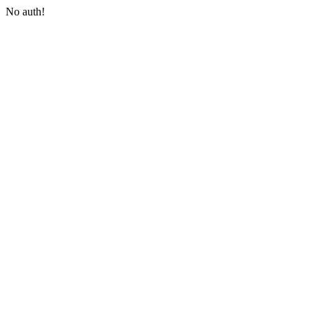
No auth!