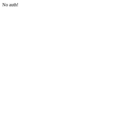
No auth!