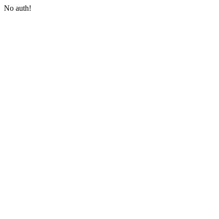
No auth!